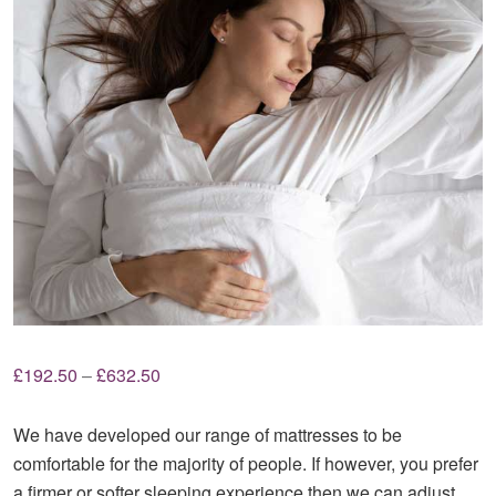
Price
£
192.50
–
£
632.50
range:
£192.50
We have developed our range of mattresses to be
through
comfortable for the majority of people. If however, you prefer
£632.50
a firmer or softer sleeping experience then we can adjust