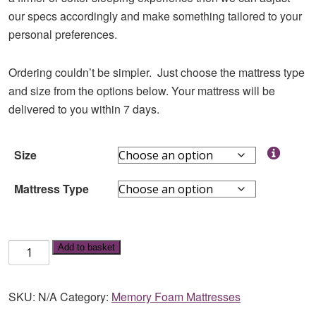
our specs accordingly and make something tailored to your
personal preferences.
Ordering couldn’t be simpler. Just choose the mattress type
and size from the options below. Your mattress will be
delivered to you within 7 days.
Size
Mattress Type
Memory
Add to basket
Foam
Mattress
SKU:
N/A
Category:
Memory Foam Mattresses
quantity