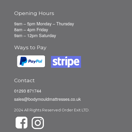
Opening Hours
9am – 5pm Monday – Thursday
8am – 4pm Friday
9am – 12pm Saturday
Ways to Pay
Contact
01293 871744
sales@bodymouldmattresses.co.uk
2024 All Rights Reserved Order Exit LTD.