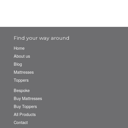
Find your way around
Home
About us
Blog
Mattresses
Toppers
Bespoke
Buy Mattresses
Buy Toppers
All Products
Contact