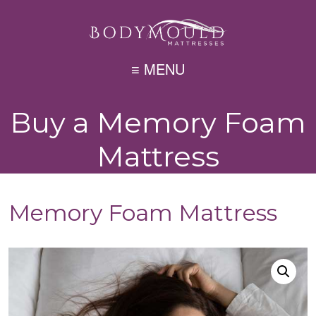
≡ MENU
Buy a Memory Foam
Mattress
Memory Foam Mattress