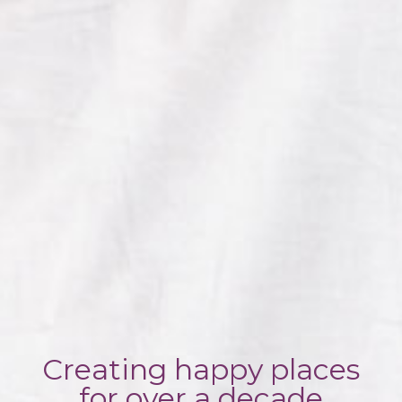
Creating happy places
for over a decade