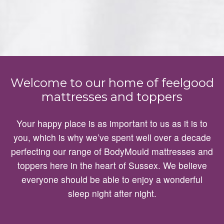
Welcome to our home of feelgood
mattresses and toppers
Your happy place is as important to us as it is to
you, which is why we’ve spent well over a decade
perfecting our range of BodyMould mattresses and
toppers here in the heart of Sussex. We believe
everyone should be able to enjoy a wonderful
sleep night after night.