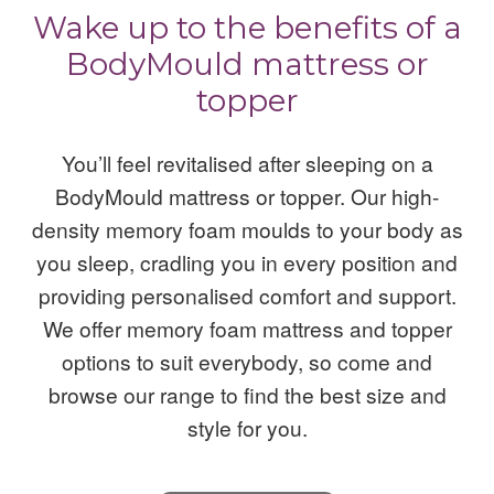
Wake up to the benefits of a
BodyMould mattress or
topper
You’ll feel revitalised after sleeping on a
BodyMould mattress or topper. Our high-
density memory foam moulds to your body as
you sleep, cradling you in every position and
providing personalised comfort and support.
We offer memory foam mattress and topper
options to suit everybody, so come and
browse our range to find the best size and
style for you.