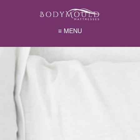
≡ MENU